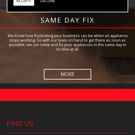
ACCEPT!
DECLINE
SAME DAY FIX
We know how frustrating your business can be when an appliance
stops working. So with our team on hand to get there as soon as
possible, we can come and fix your appliances in the same day in
no time at all.
FIND US