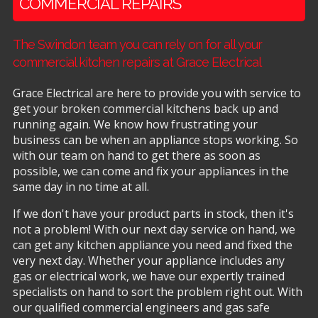
COMMERCIAL REPAIRS
The Swindon team you can rely on for all your
commercial kitchen repairs at Grace Electrical
Grace Electrical are here to provide you with service to
get your broken commercial kitchens back up and
running again. We know how frustrating your
business can be when an appliance stops working. So
with our team on hand to get there as soon as
possible, we can come and fix your appliances in the
same day in no time at all.
If we don't have your product parts in stock, then it's
not a problem! With our next day service on hand, we
can get any kitchen appliance you need and fixed the
very next day. Whether your appliance includes any
gas or electrical work, we have our expertly trained
specialists on hand to sort the problem right out. With
our qualified commercial engineers and gas safe