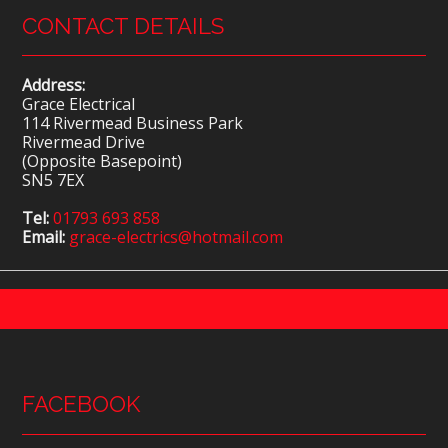
CONTACT DETAILS
Address:
Grace Electrical
114 Rivermead Business Park
Rivermead Drive
(Opposite Basepoint)
SN5 7EX
Tel:
01793 693 858
Email:
grace-electrics@hotmail.com
FACEBOOK