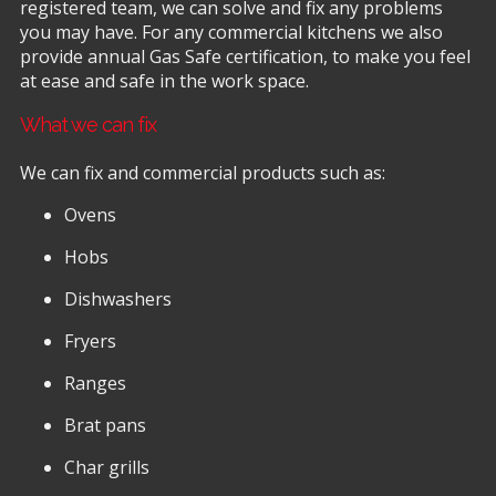
registered team, we can solve and fix any problems
you may have. For any commercial kitchens we also
provide annual Gas Safe certification, to make you feel
at ease and safe in the work space.
What we can fix
We can fix and commercial products such as:
Ovens
Hobs
Dishwashers
Fryers
Ranges
Brat pans
Char grills