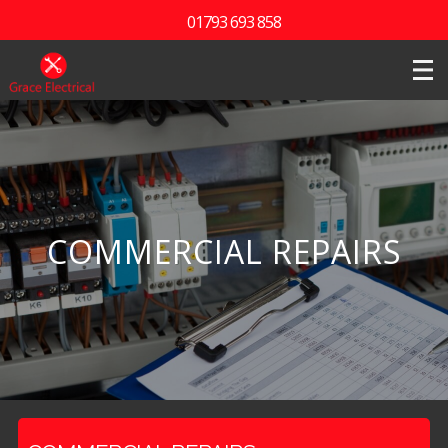
01793 693 858