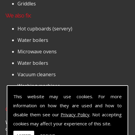
Griddles
We also fix:
Hot cupboards (servery)
Water boilers
Microwave ovens
Water boilers
Vacuum cleaners
Washing machines
This website may use cookies. For more
Tumble driers
information on how they are used and how to
Call Us
disable them see our
Privacy Policy
. Not accepting
With our variety of services right to suit you in your
cookies may affect your experience of this site.
despite needs, then call us today on
01793 693 858
.